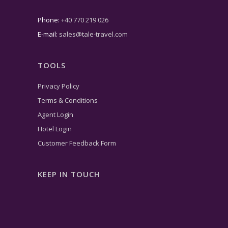
Phone:
+40 770 219 026
E-mail:
sales@tale-travel.com
TOOLS
Privacy Policy
Terms & Conditions
Agent Login
Hotel Login
Customer Feedback Form
KEEP IN TOUCH