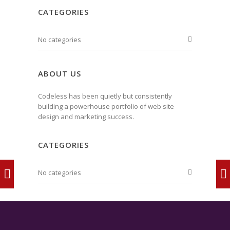
CATEGORIES
No categories
ABOUT US
Codeless has been quietly but consistently
building a powerhouse portfolio of web site
design and marketing success.
CATEGORIES
No categories