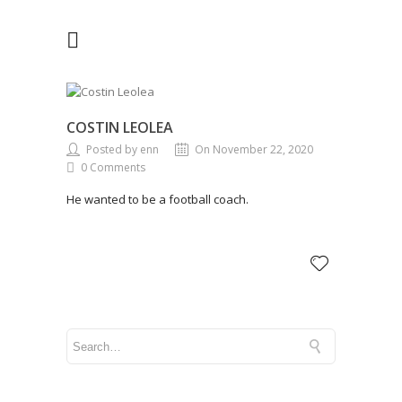
COSTIN LEOLEA
Posted by enn
On November 22, 2020
0 Comments
He wanted to be a football coach.