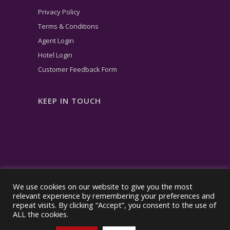
Privacy Policy
Terms & Conditions
Agent Login
Hotel Login
Customer Feedback Form
KEEP IN TOUCH
We use cookies on our website to give you the most
relevant experience by remembering your preferences and
repeat visits. By clicking “Accept”, you consent to the use of
ALL the cookies.
© Copyright – 2026| taletravel® | All rights reserved.