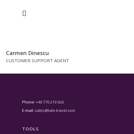
Carmen Dinescu
CUSTOMER SUPPORT AGENT
Phone:
+40 770 219 026
E-mail:
sales@tale-travel.com
TOOLS