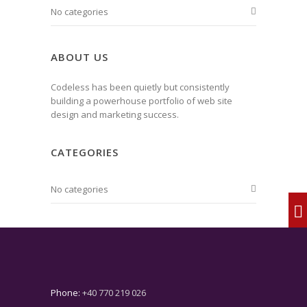
No categories
ABOUT US
Codeless has been quietly but consistently
building a powerhouse portfolio of web site
design and marketing success.
CATEGORIES
No categories
Phone:
+40 770 219 026