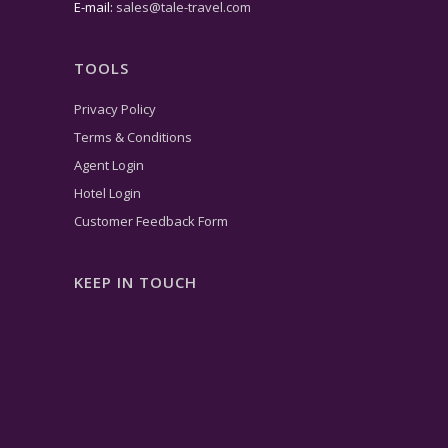
E-mail:
sales@tale-travel.com
TOOLS
Privacy Policy
Terms & Conditions
Agent Login
Hotel Login
Customer Feedback Form
KEEP IN TOUCH