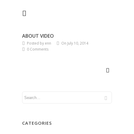
ABOUT VIDEO
Posted by enn
On July 10, 2014
0 Comments
CATEGORIES